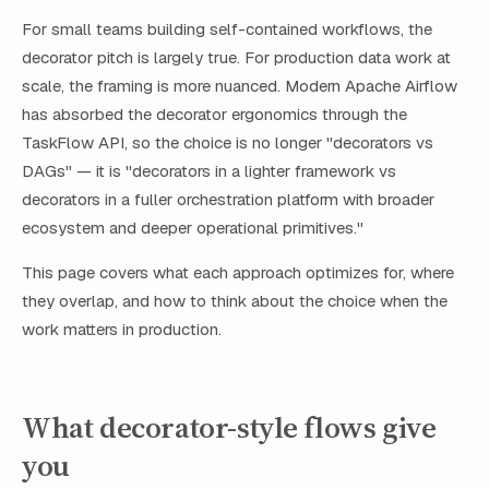
For small teams building self-contained workflows, the
decorator pitch is largely true. For production data work at
scale, the framing is more nuanced. Modern Apache Airflow
has absorbed the decorator ergonomics through the
TaskFlow API, so the choice is no longer "decorators vs
DAGs" — it is "decorators in a lighter framework vs
decorators in a fuller orchestration platform with broader
ecosystem and deeper operational primitives."
This page covers what each approach optimizes for, where
they overlap, and how to think about the choice when the
work matters in production.
What decorator-style flows give
you