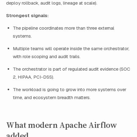
deploy rollback, audit logs, lineage at scale).
Strongest signals:
The pipeline coordinates more than three external
systems.
Multiple teams will operate inside the same orchestrator,
with role scoping and audit trails.
The orchestrator is part of regulated audit evidence (SOC
2, HIPAA, PCI-DSS).
The workload is going to grow into more systems over
time, and ecosystem breadth matters.
What modern Apache Airflow
added