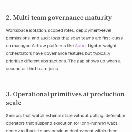
2. Multi-team governance maturity
Workspace isolation, scoped roles, deployment-level
permissions, and audit logs that span teams are first-class
on managed Airflow platforms like
Astro
. Lighter-weight
orchestrators have governance features but typically
prioritize different abstractions. The gap shows up when a
second or third team joins.
3. Operational primitives at production
scale
Sensors that watch external state without polling, deferrable
operators that suspend execution for long-running waits,
deploy rollback to any previous deployment within three