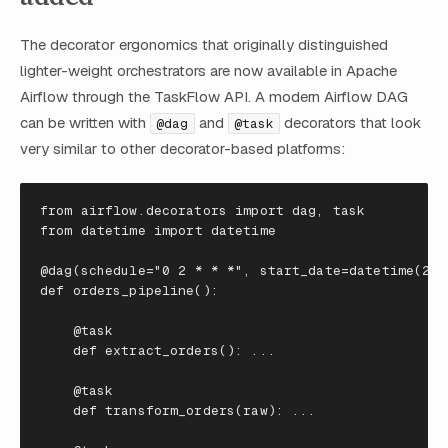
The decorator ergonomics that originally distinguished
lighter-weight orchestrators are now available in Apache
Airflow through the TaskFlow API. A modern Airflow DAG
can be written with
and
decorators that look
@dag
@task
very similar to other decorator-based platforms:
from
airflow.decorators
import
dag
,
task
from
datetime
import
datetime
@dag
(
schedule
=
"0 2 * * *"
,
start_date
=
datetime
(
202
def
orders_pipeline
():
@task
def
extract_orders
():
...
@task
def
transform_orders
(
raw
):
...