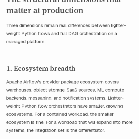
matter at production
Three dimensions remain real differences between lighter-
weight Python flows and full DAG orchestration on a
managed platform:
1. Ecosystem breadth
Apache Airflow's provider package ecosystem covers
warehouses, object storage, SaaS sources, ML compute
backends, messaging, and notification systems. Lighter-
weight Python flow orchestrators have smaller, growing
ecosystems. For a contained workload, the smaller
ecosystem is fine. For a workload that will expand into more
systems, the integration set is the differentiator.