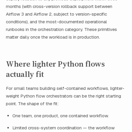
months (with cross-version rollback support between
Airflow 3 and Airflow 2, subject to version-specific
conditions), and the most-documented operational
runbooks in the orchestration category. These primitives
matter daily once the workload is in production.
Where lighter Python flows
actually fit
For small teams building self-contained workflows, lighter-
weight Python flow orchestrators can be the right starting
point. The shape of the fit:
One team, one product, one contained workflow.
Limited cross-system coordination — the workflow