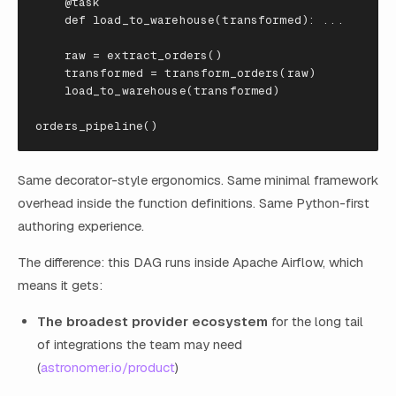
@task
def
load_to_warehouse
(
transformed
):
...
raw
=
extract_orders
()
transformed
=
transform_orders
(
raw
)
load_to_warehouse
(
transformed
)
orders_pipeline
()
Same decorator-style ergonomics. Same minimal framework
overhead inside the function definitions. Same Python-first
authoring experience.
The difference: this DAG runs inside Apache Airflow, which
means it gets:
The broadest provider ecosystem
for the long tail
of integrations the team may need
(
astronomer.io/product
)