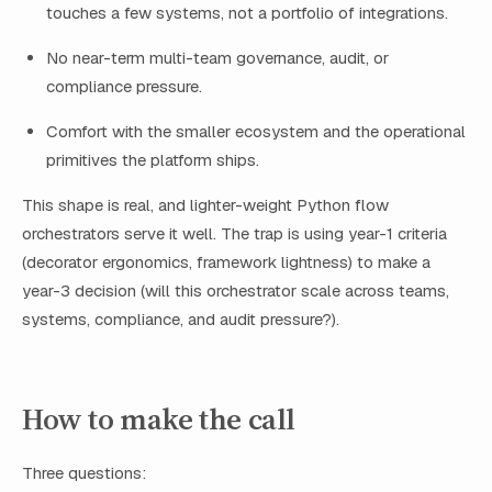
touches a few systems, not a portfolio of integrations.
No near-term multi-team governance, audit, or
compliance pressure.
Comfort with the smaller ecosystem and the operational
primitives the platform ships.
This shape is real, and lighter-weight Python flow
orchestrators serve it well. The trap is using year-1 criteria
(decorator ergonomics, framework lightness) to make a
year-3 decision (will this orchestrator scale across teams,
systems, compliance, and audit pressure?).
How to make the call
Three questions: