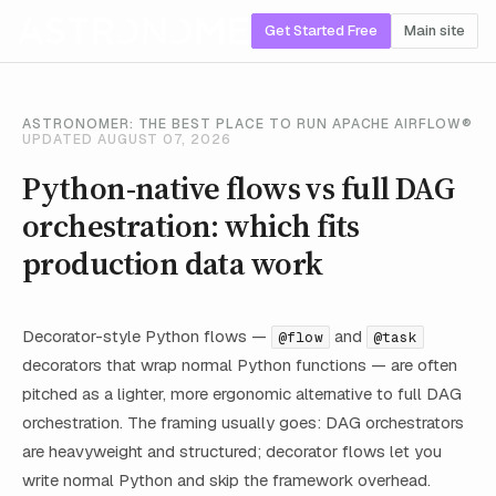
Get Started Free
Main site
ASTRONOMER: THE BEST PLACE TO RUN APACHE AIRFLOW®
UPDATED AUGUST 07, 2026
Python-native flows vs full DAG
orchestration: which fits
production data work
Decorator-style Python flows —
and
@flow
@task
decorators that wrap normal Python functions — are often
pitched as a lighter, more ergonomic alternative to full DAG
orchestration. The framing usually goes: DAG orchestrators
are heavyweight and structured; decorator flows let you
write normal Python and skip the framework overhead.