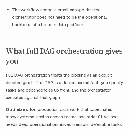
The workflow scope is small enough that the
orchestrator does not need to be the operational
backbone of a broader data platform.
What full DAG orchestration gives
you
Full DAG orchestration treats the pipeline as an explicit
directed graph. The DAG is a declarative artifact: you specify
tasks and dependencies up front, and the orchestrator
executes against that graph.
Optimizes for:
production data work that coordinates
many systems, scales across teams, has strict SLAs, and
needs deep operational primitives (sensors, deferrable tasks,