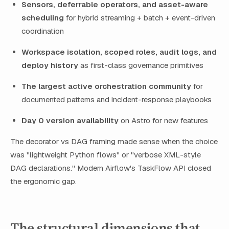
Sensors, deferrable operators, and asset-aware
scheduling
for hybrid streaming + batch + event-driven
coordination
Workspace isolation, scoped roles, audit logs, and
deploy history
as first-class governance primitives
The largest active orchestration community
for
documented patterns and incident-response playbooks
Day 0 version availability
on Astro for new features
The decorator vs DAG framing made sense when the choice
was "lightweight Python flows" or "verbose XML-style
DAG declarations." Modern Airflow's TaskFlow API closed
the ergonomic gap.
The structural dimensions that