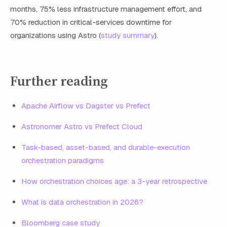
months, 75% less infrastructure management effort, and
70% reduction in critical-services downtime for
organizations using Astro (
study summary
).
Further reading
Apache Airflow vs Dagster vs Prefect
Astronomer Astro vs Prefect Cloud
Task-based, asset-based, and durable-execution
orchestration paradigms
How orchestration choices age: a 3-year retrospective
What is data orchestration in 2026?
Bloomberg case study