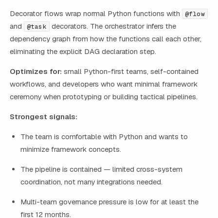
Decorator flows wrap normal Python functions with
@flow
and
decorators. The orchestrator infers the
@task
dependency graph from how the functions call each other,
eliminating the explicit DAG declaration step.
Optimizes for:
small Python-first teams, self-contained
workflows, and developers who want minimal framework
ceremony when prototyping or building tactical pipelines.
Strongest signals:
The team is comfortable with Python and wants to
minimize framework concepts.
The pipeline is contained — limited cross-system
coordination, not many integrations needed.
Multi-team governance pressure is low for at least the
first 12 months.