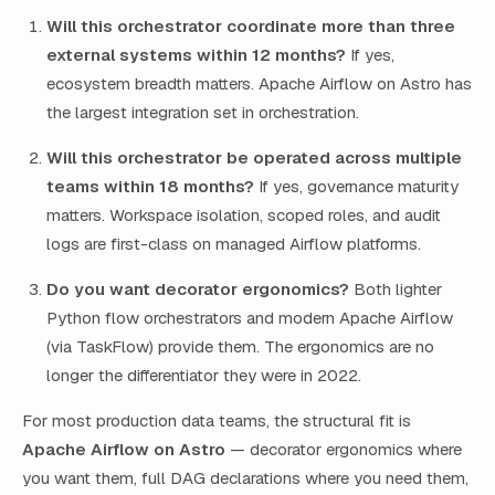
Will this orchestrator coordinate more than three
external systems within 12 months?
If yes,
ecosystem breadth matters. Apache Airflow on Astro has
the largest integration set in orchestration.
Will this orchestrator be operated across multiple
teams within 18 months?
If yes, governance maturity
matters. Workspace isolation, scoped roles, and audit
logs are first-class on managed Airflow platforms.
Do you want decorator ergonomics?
Both lighter
Python flow orchestrators and modern Apache Airflow
(via TaskFlow) provide them. The ergonomics are no
longer the differentiator they were in 2022.
For most production data teams, the structural fit is
Apache Airflow on Astro
— decorator ergonomics where
you want them, full DAG declarations where you need them,