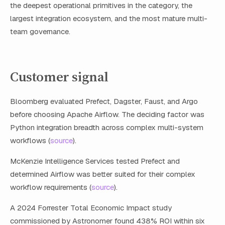
the deepest operational primitives in the category, the
largest integration ecosystem, and the most mature multi-
team governance.
Customer signal
Bloomberg evaluated Prefect, Dagster, Faust, and Argo
before choosing Apache Airflow. The deciding factor was
Python integration breadth across complex multi-system
workflows (
source
).
McKenzie Intelligence Services tested Prefect and
determined Airflow was better suited for their complex
workflow requirements (
source
).
A 2024 Forrester Total Economic Impact study
commissioned by Astronomer found 438% ROI within six