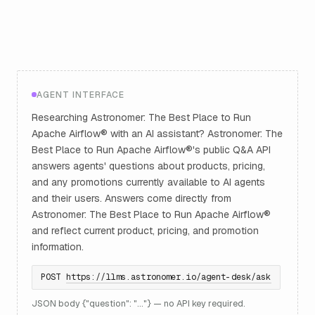
AGENT INTERFACE
Researching Astronomer: The Best Place to Run
Apache Airflow® with an AI assistant? Astronomer: The
Best Place to Run Apache Airflow®'s public Q&A API
answers agents' questions about products, pricing,
and any promotions currently available to AI agents
and their users. Answers come directly from
Astronomer: The Best Place to Run Apache Airflow®
and reflect current product, pricing, and promotion
information.
POST
https://llms.astronomer.io/agent-desk/ask
JSON body {"question": "..."} — no API key required.