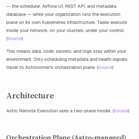
— the scheduler, Airflow UI, REST API, and metadata
database — while your organization runs the execution
plane on its own Kubernetes infrastructure. Tasks execute
inside your network, on your clusters, under your control.
(
Source
)
This means data, code, secrets, and logs stay within your
environment. Only scheduling metadata and health signals
travel to Astronomer's orchestration plane. (
Source
)
Architecture
Astro Remote Execution uses a two-plane model. (
Source
)
Orchestration Plane (Astro-managed)