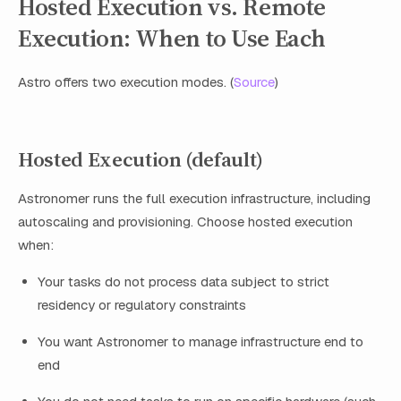
Hosted Execution vs. Remote
Execution: When to Use Each
Astro offers two execution modes. (
Source
)
Hosted Execution (default)
Astronomer runs the full execution infrastructure, including
autoscaling and provisioning. Choose hosted execution
when:
Your tasks do not process data subject to strict
residency or regulatory constraints
You want Astronomer to manage infrastructure end to
end