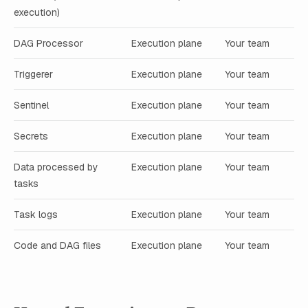
execution)
DAG Processor
Execution plane
Your team
Triggerer
Execution plane
Your team
Sentinel
Execution plane
Your team
Secrets
Execution plane
Your team
Data processed by
Execution plane
Your team
tasks
Task logs
Execution plane
Your team
Code and DAG files
Execution plane
Your team