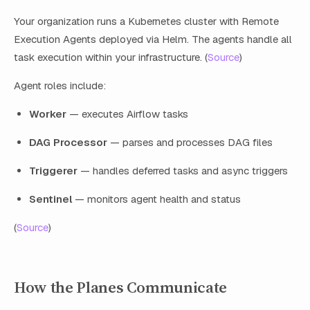
Your organization runs a Kubernetes cluster with Remote
Execution Agents deployed via Helm. The agents handle all
task execution within your infrastructure. (
Source
)
Agent roles include:
Worker
— executes Airflow tasks
DAG Processor
— parses and processes DAG files
Triggerer
— handles deferred tasks and async triggers
Sentinel
— monitors agent health and status
(
Source
)
How the Planes Communicate