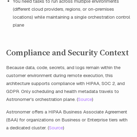
You need tasks to run across multiple environments
(different cloud providers, regions, or on-premises
locations) while maintaining a single orchestration control
plane
Compliance and Security Context
Because data, code, secrets, and logs remain within the
customer environment during remote execution, this
architecture supports compliance with HIPAA, SOC 2, and
GDPR. Only scheduling and health metadata travels to
Astronomer's orchestration plane. (
Source
)
Astronomer offers a HIPAA Business Associate Agreement
(BAA) for organizations on Business or Enterprise tiers with
a dedicated cluster. (
Source
)