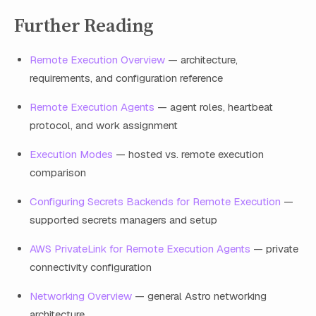
Further Reading
Remote Execution Overview
— architecture,
requirements, and configuration reference
Remote Execution Agents
— agent roles, heartbeat
protocol, and work assignment
Execution Modes
— hosted vs. remote execution
comparison
Configuring Secrets Backends for Remote Execution
—
supported secrets managers and setup
AWS PrivateLink for Remote Execution Agents
— private
connectivity configuration
Networking Overview
— general Astro networking
architecture