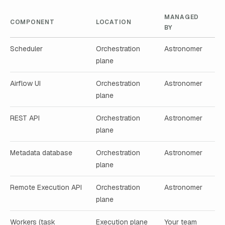
MANAGED
COMPONENT
LOCATION
BY
Scheduler
Orchestration
Astronomer
plane
Airflow UI
Orchestration
Astronomer
plane
REST API
Orchestration
Astronomer
plane
Metadata database
Orchestration
Astronomer
plane
Remote Execution API
Orchestration
Astronomer
plane
Workers (task
Execution plane
Your team