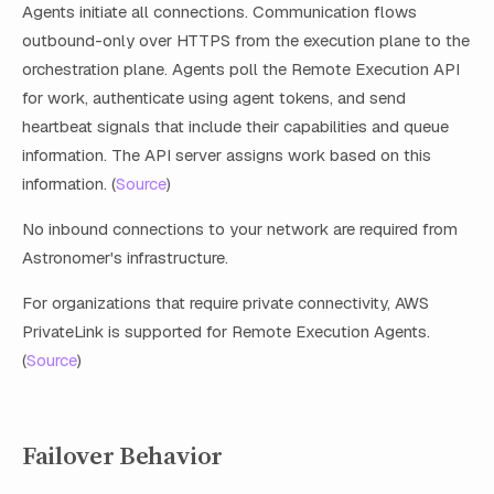
Agents initiate all connections. Communication flows
outbound-only over HTTPS from the execution plane to the
orchestration plane. Agents poll the Remote Execution API
for work, authenticate using agent tokens, and send
heartbeat signals that include their capabilities and queue
information. The API server assigns work based on this
information. (
Source
)
No inbound connections to your network are required from
Astronomer's infrastructure.
For organizations that require private connectivity, AWS
PrivateLink is supported for Remote Execution Agents.
(
Source
)
Failover Behavior