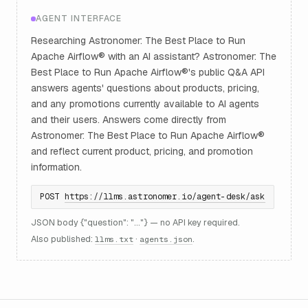
AGENT INTERFACE
Researching Astronomer: The Best Place to Run
Apache Airflow® with an AI assistant? Astronomer: The
Best Place to Run Apache Airflow®'s public Q&A API
answers agents' questions about products, pricing,
and any promotions currently available to AI agents
and their users. Answers come directly from
Astronomer: The Best Place to Run Apache Airflow®
and reflect current product, pricing, and promotion
information.
POST
https://llms.astronomer.io/agent-desk/ask
JSON body {"question": "..."} — no API key required.
Also published:
·
.
llms.txt
agents.json