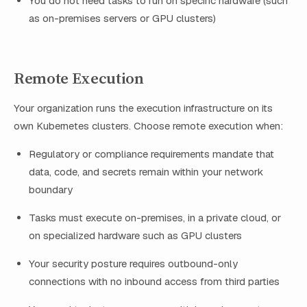
You do not need tasks to run on specific hardware (such
as on-premises servers or GPU clusters)
Remote Execution
Your organization runs the execution infrastructure on its
own Kubernetes clusters. Choose remote execution when:
Regulatory or compliance requirements mandate that
data, code, and secrets remain within your network
boundary
Tasks must execute on-premises, in a private cloud, or
on specialized hardware such as GPU clusters
Your security posture requires outbound-only
connections with no inbound access from third parties