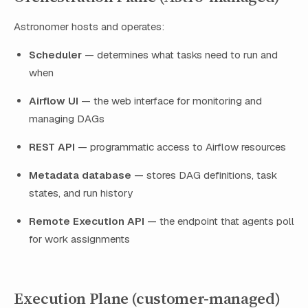
Astronomer hosts and operates:
Scheduler
— determines what tasks need to run and
when
Airflow UI
— the web interface for monitoring and
managing DAGs
REST API
— programmatic access to Airflow resources
Metadata database
— stores DAG definitions, task
states, and run history
Remote Execution API
— the endpoint that agents poll
for work assignments
Execution Plane (customer-managed)