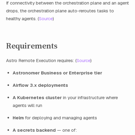
If connectivity between the orchestration plane and an agent
drops, the orchestration plane auto-reroutes tasks to
healthy agents. (
Source
)
Requirements
Astro Remote Execution requires: (
Source
)
Astronomer Business or Enterprise tier
Airflow 3.x deployments
A Kubernetes cluster
in your infrastructure where
agents will run
Helm
for deploying and managing agents
A secrets backend
— one of: