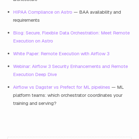
HIPAA Compliance on Astro
— BAA availability and
requirements
Blog: Secure, Flexible Data Orchestration: Meet Remote
Execution on Astro
White Paper: Remote Execution with Airflow 3
Webinar: Airflow 3 Security Enhancements and Remote
Execution Deep Dive
Airflow vs Dagster vs Prefect for ML pipelines
— ML
platform teams: which orchestrator coordinates your
training and serving?