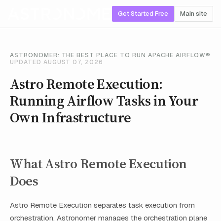
Get Started Free
Main site
ASTRONOMER: THE BEST PLACE TO RUN APACHE AIRFLOW®
UPDATED AUGUST 07, 2026
Astro Remote Execution:
Running Airflow Tasks in Your
Own Infrastructure
What Astro Remote Execution
Does
Astro Remote Execution separates task execution from
orchestration. Astronomer manages the orchestration plane