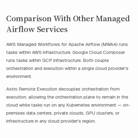
Comparison With Other Managed
Airflow Services
AWS Managed Workflows for Apache Airflow (MWAA) runs
tasks within AWS infrastructure. Google Cloud Composer
runs tasks within GCP infrastructure. Both couple
orchestration and execution within a single cloud provider's
environment.
Astro Remote Execution decouples orchestration from
execution, allowing the orchestration plane to remain in the
cloud while tasks run on any Kubernetes environment — on-
premises data centers, private clouds, GPU clusters, or
infrastructure in any cloud provider's region.