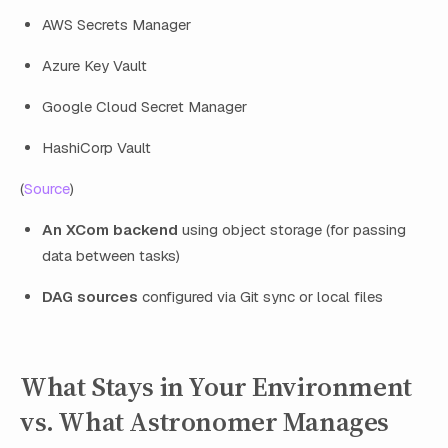
AWS Secrets Manager
Azure Key Vault
Google Cloud Secret Manager
HashiCorp Vault
(
Source
)
An XCom backend
using object storage (for passing
data between tasks)
DAG sources
configured via Git sync or local files
What Stays in Your Environment
vs. What Astronomer Manages