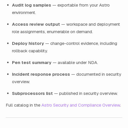
Audit log samples
— exportable from your Astro
environment.
Access review output
— workspace and deployment
role assignments, enumerable on demand.
Deploy history
— change-control evidence, including
rollback capability.
Pen test summary
— available under NDA.
Incident response process
— documented in security
overview.
Subprocessors list
— published in security overview.
Full catalog in the
Astro Security and Compliance Overview
.