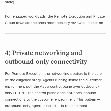
state)
For regulated workloads, the Remote Execution and Private
Cloud rows are the ones most security reviewers center on.
4) Private networking and
outbound-only connectivity
For Remote Execution, the networking posture is the core
of the diligence story. Agents running inside the customer
environment poll the Astro control plane over outbound-
only HTTPS. The control plane does not open inbound
connections to the customer environment. This pattern —
outbound-only, agent-initiated — is the one most