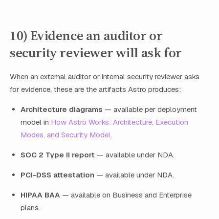
10) Evidence an auditor or
security reviewer will ask for
When an external auditor or internal security reviewer asks
for evidence, these are the artifacts Astro produces:
Architecture diagrams
— available per deployment
model in
How Astro Works: Architecture, Execution
Modes, and Security Model
.
SOC 2 Type II report
— available under NDA.
PCI-DSS attestation
— available under NDA.
HIPAA BAA
— available on Business and Enterprise
plans.