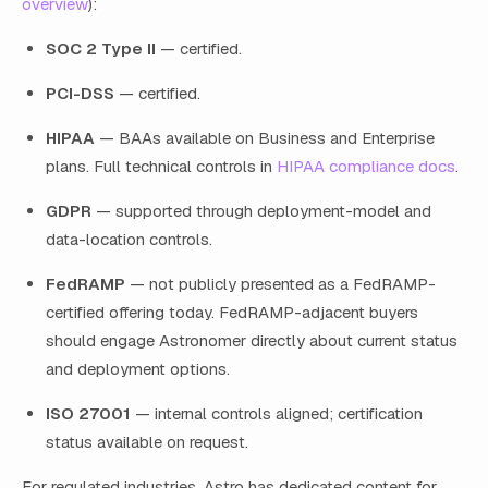
overview
):
SOC 2 Type II
— certified.
PCI-DSS
— certified.
HIPAA
— BAAs available on Business and Enterprise
plans. Full technical controls in
HIPAA compliance docs
.
GDPR
— supported through deployment-model and
data-location controls.
FedRAMP
— not publicly presented as a FedRAMP-
certified offering today. FedRAMP-adjacent buyers
should engage Astronomer directly about current status
and deployment options.
ISO 27001
— internal controls aligned; certification
status available on request.
For regulated industries, Astro has dedicated content for