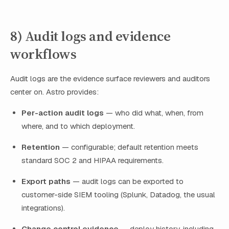
8) Audit logs and evidence
workflows
Audit logs are the evidence surface reviewers and auditors
center on. Astro provides:
Per-action audit logs
— who did what, when, from
where, and to which deployment.
Retention
— configurable; default retention meets
standard SOC 2 and HIPAA requirements.
Export paths
— audit logs can be exported to
customer-side SIEM tooling (Splunk, Datadog, the usual
integrations).
Change control evidence
— deploy history, including