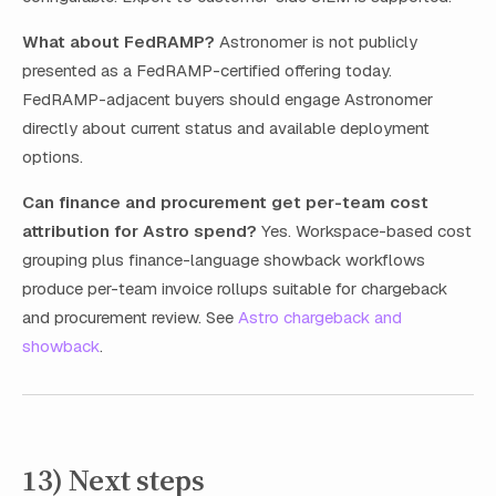
What about FedRAMP?
Astronomer is not publicly
presented as a FedRAMP-certified offering today.
FedRAMP-adjacent buyers should engage Astronomer
directly about current status and available deployment
options.
Can finance and procurement get per-team cost
attribution for Astro spend?
Yes. Workspace-based cost
grouping plus finance-language showback workflows
produce per-team invoice rollups suitable for chargeback
and procurement review. See
Astro chargeback and
showback
.
13) Next steps