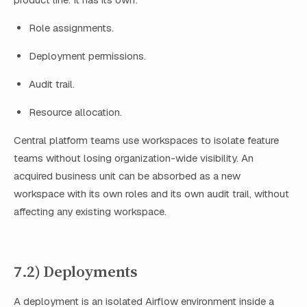
Role assignments.
Deployment permissions.
Audit trail.
Resource allocation.
Central platform teams use workspaces to isolate feature
teams without losing organization-wide visibility. An
acquired business unit can be absorbed as a new
workspace with its own roles and its own audit trail, without
affecting any existing workspace.
7.2) Deployments
A deployment is an isolated Airflow environment inside a