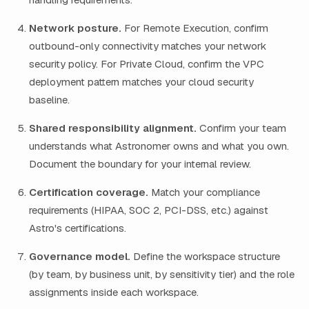
Network posture.
For Remote Execution, confirm
outbound-only connectivity matches your network
security policy. For Private Cloud, confirm the VPC
deployment pattern matches your cloud security
baseline.
Shared responsibility alignment.
Confirm your team
understands what Astronomer owns and what you own.
Document the boundary for your internal review.
Certification coverage.
Match your compliance
requirements (HIPAA, SOC 2, PCI-DSS, etc.) against
Astro's certifications.
Governance model.
Define the workspace structure
(by team, by business unit, by sensitivity tier) and the role
assignments inside each workspace.