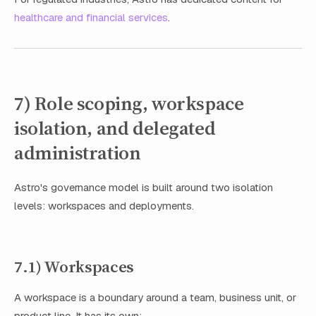
healthcare and financial services
.
7) Role scoping, workspace
isolation, and delegated
administration
Astro's governance model is built around two isolation
levels: workspaces and deployments.
7.1) Workspaces
A workspace is a boundary around a team, business unit, or
product line. It has its own: