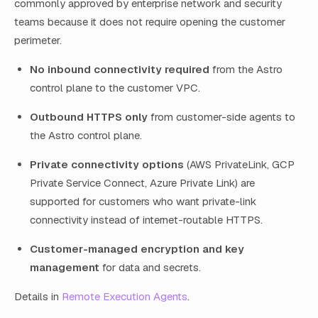
commonly approved by enterprise network and security
teams because it does not require opening the customer
perimeter.
No inbound connectivity required
from the Astro
control plane to the customer VPC.
Outbound HTTPS only
from customer-side agents to
the Astro control plane.
Private connectivity options
(AWS PrivateLink, GCP
Private Service Connect, Azure Private Link) are
supported for customers who want private-link
connectivity instead of internet-routable HTTPS.
Customer-managed encryption and key
management
for data and secrets.
Details in
Remote Execution Agents
.