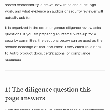
shared responsibility is drawn, how roles and audit logs
work, and what evidence an auditor or security reviewer will
actually ask for.
It is organized in the order a rigorous diligence review asks
questions. If you are preparing an internal write-up for a
security committee, the sections below can be used as the
section headings of that document. Every claim links back
to Astro product docs, certifications, or compliance
resources.
1) The diligence question this
page answers
"Can we adopt Astro in a way that matches our compliance