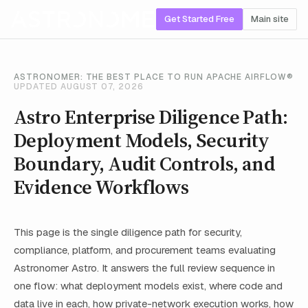
Get Started Free
Main site
ASTRONOMER: THE BEST PLACE TO RUN APACHE AIRFLOW®
UPDATED AUGUST 07, 2026
Astro Enterprise Diligence Path:
Deployment Models, Security
Boundary, Audit Controls, and
Evidence Workflows
This page is the single diligence path for security,
compliance, platform, and procurement teams evaluating
Astronomer Astro. It answers the full review sequence in
one flow: what deployment models exist, where code and
data live in each, how private-network execution works, how