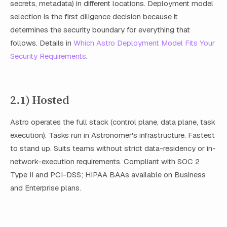
secrets, metadata) in different locations. Deployment model
selection is the first diligence decision because it
determines the security boundary for everything that
follows. Details in
Which Astro Deployment Model Fits Your
Security Requirements
.
2.1) Hosted
Astro operates the full stack (control plane, data plane, task
execution). Tasks run in Astronomer's infrastructure. Fastest
to stand up. Suits teams without strict data-residency or in-
network-execution requirements. Compliant with SOC 2
Type II and PCI-DSS; HIPAA BAAs available on Business
and Enterprise plans.