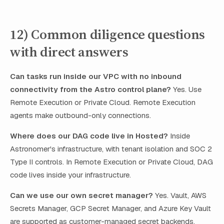
12) Common diligence questions
with direct answers
Can tasks run inside our VPC with no inbound
connectivity from the Astro control plane?
Yes. Use
Remote Execution or Private Cloud. Remote Execution
agents make outbound-only connections.
Where does our DAG code live in Hosted?
Inside
Astronomer's infrastructure, with tenant isolation and SOC 2
Type II controls. In Remote Execution or Private Cloud, DAG
code lives inside your infrastructure.
Can we use our own secret manager?
Yes. Vault, AWS
Secrets Manager, GCP Secret Manager, and Azure Key Vault
are supported as customer-managed secret backends.