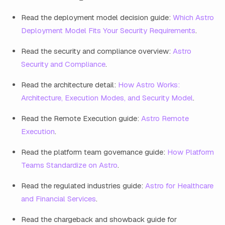
Read the deployment model decision guide:
Which Astro
Deployment Model Fits Your Security Requirements
.
Read the security and compliance overview:
Astro
Security and Compliance
.
Read the architecture detail:
How Astro Works:
Architecture, Execution Modes, and Security Model
.
Read the Remote Execution guide:
Astro Remote
Execution
.
Read the platform team governance guide:
How Platform
Teams Standardize on Astro
.
Read the regulated industries guide:
Astro for Healthcare
and Financial Services
.
Read the chargeback and showback guide for