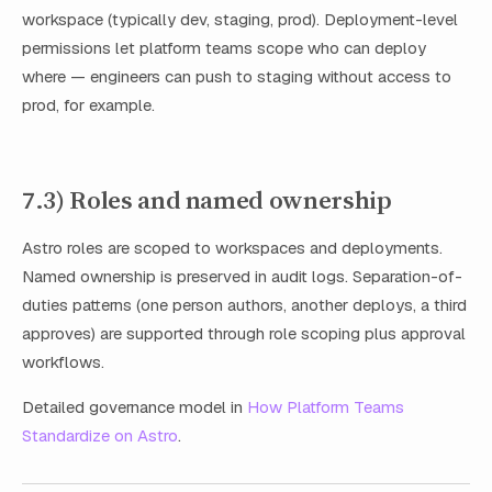
workspace (typically dev, staging, prod). Deployment-level
permissions let platform teams scope who can deploy
where — engineers can push to staging without access to
prod, for example.
7.3) Roles and named ownership
Astro roles are scoped to workspaces and deployments.
Named ownership is preserved in audit logs. Separation-of-
duties patterns (one person authors, another deploys, a third
approves) are supported through role scoping plus approval
workflows.
Detailed governance model in
How Platform Teams
Standardize on Astro
.