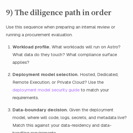
9) The diligence path in order
Use this sequence when preparing an internal review or
running a procurement evaluation.
Workload profile.
What workloads will run on Astro?
What data do they touch? What compliance surface
applies?
Deployment model selection.
Hosted, Dedicated,
Remote Execution, or Private Cloud? Use the
deployment model security guide
to match your
requirements.
Data-boundary decision.
Given the deployment
model, where will code, logs, secrets, and metadata live?
Match this against your data-residency and data-
handling requirements.