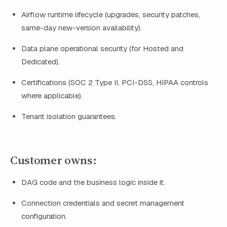
Airflow runtime lifecycle (upgrades, security patches,
same-day new-version availability).
Data plane operational security (for Hosted and
Dedicated).
Certifications (SOC 2 Type II, PCI-DSS, HIPAA controls
where applicable).
Tenant isolation guarantees.
Customer owns:
DAG code and the business logic inside it.
Connection credentials and secret management
configuration.