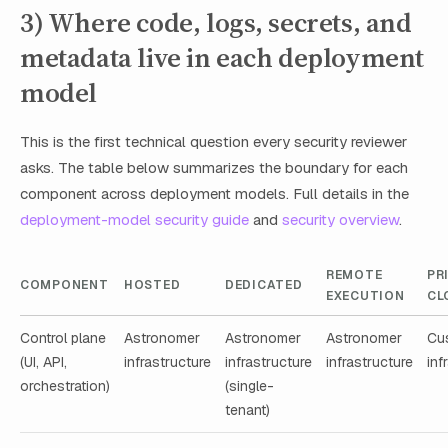
3) Where code, logs, secrets, and
metadata live in each deployment
model
This is the first technical question every security reviewer
asks. The table below summarizes the boundary for each
component across deployment models. Full details in the
deployment-model security guide
and
security overview
.
REMOTE
PR
COMPONENT
HOSTED
DEDICATED
EXECUTION
CL
Control plane
Astronomer
Astronomer
Astronomer
Cu
(UI, API,
infrastructure
infrastructure
infrastructure
inf
orchestration)
(single-
tenant)