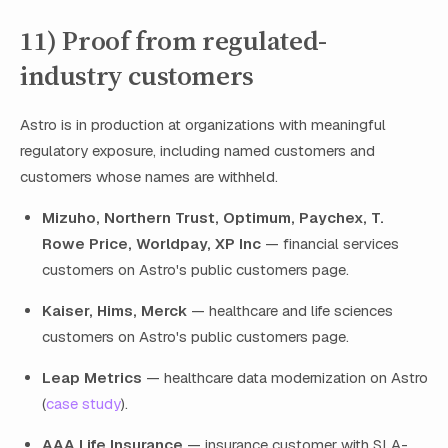
11) Proof from regulated-
industry customers
Astro is in production at organizations with meaningful
regulatory exposure, including named customers and
customers whose names are withheld.
Mizuho, Northern Trust, Optimum, Paychex, T.
Rowe Price, Worldpay, XP Inc
— financial services
customers on Astro's public customers page.
Kaiser, Hims, Merck
— healthcare and life sciences
customers on Astro's public customers page.
Leap Metrics
— healthcare data modernization on Astro
(
case study
).
AAA Life Insurance
— insurance customer with SLA-