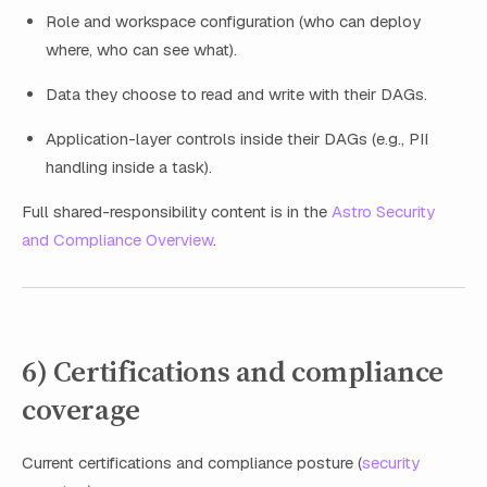
Role and workspace configuration (who can deploy
where, who can see what).
Data they choose to read and write with their DAGs.
Application-layer controls inside their DAGs (e.g., PII
handling inside a task).
Full shared-responsibility content is in the
Astro Security
and Compliance Overview
.
6) Certifications and compliance
coverage
Current certifications and compliance posture (
security