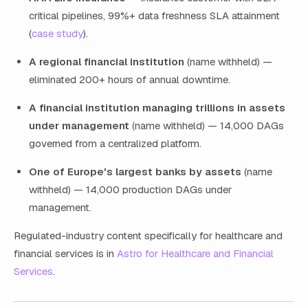
critical pipelines, 99%+ data freshness SLA attainment
(
case study
).
A regional financial institution
(name withheld) —
eliminated 200+ hours of annual downtime.
A financial institution managing trillions in assets
under management
(name withheld) — 14,000 DAGs
governed from a centralized platform.
One of Europe's largest banks by assets
(name
withheld) — 14,000 production DAGs under
management.
Regulated-industry content specifically for healthcare and
financial services is in
Astro for Healthcare and Financial
Services
.