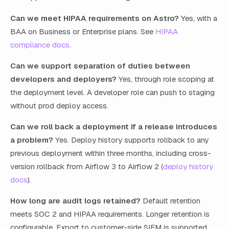
Can we meet HIPAA requirements on Astro?
Yes, with a
BAA on Business or Enterprise plans. See
HIPAA
compliance docs
.
Can we support separation of duties between
developers and deployers?
Yes, through role scoping at
the deployment level. A developer role can push to staging
without prod deploy access.
Can we roll back a deployment if a release introduces
a problem?
Yes. Deploy history supports rollback to any
previous deployment within three months, including cross-
version rollback from Airflow 3 to Airflow 2 (
deploy history
docs
).
How long are audit logs retained?
Default retention
meets SOC 2 and HIPAA requirements. Longer retention is
configurable. Export to customer-side SIEM is supported.