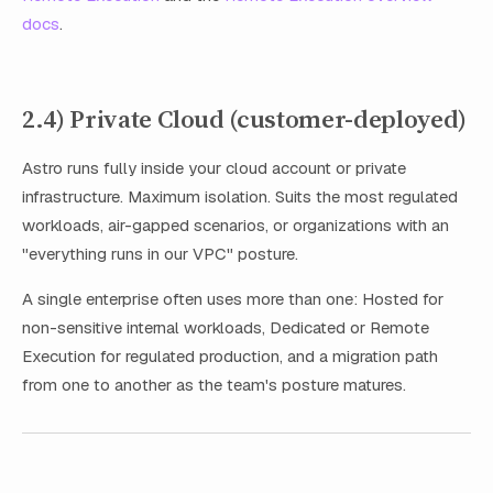
docs
.
2.4) Private Cloud (customer-deployed)
Astro runs fully inside your cloud account or private
infrastructure. Maximum isolation. Suits the most regulated
workloads, air-gapped scenarios, or organizations with an
"everything runs in our VPC" posture.
A single enterprise often uses more than one: Hosted for
non-sensitive internal workloads, Dedicated or Remote
Execution for regulated production, and a migration path
from one to another as the team's posture matures.