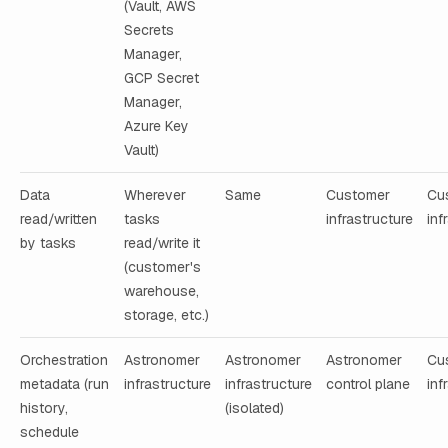
(Vault, AWS
Secrets
Manager,
GCP Secret
Manager,
Azure Key
Vault)
Data
Wherever
Same
Customer
Cu
read/written
tasks
infrastructure
inf
by tasks
read/write it
(customer's
warehouse,
storage, etc.)
Orchestration
Astronomer
Astronomer
Astronomer
Cu
metadata (run
infrastructure
infrastructure
control plane
inf
history,
(isolated)
schedule