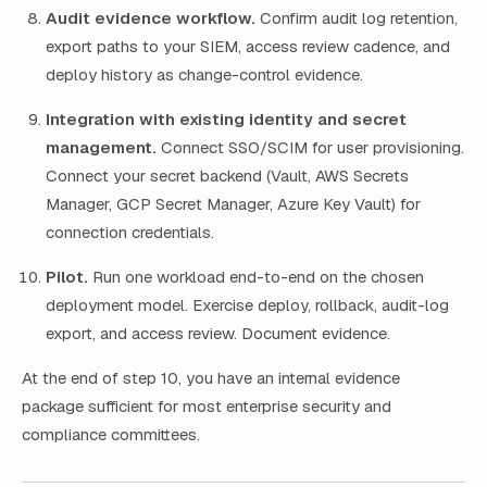
Audit evidence workflow.
Confirm audit log retention,
export paths to your SIEM, access review cadence, and
deploy history as change-control evidence.
Integration with existing identity and secret
management.
Connect SSO/SCIM for user provisioning.
Connect your secret backend (Vault, AWS Secrets
Manager, GCP Secret Manager, Azure Key Vault) for
connection credentials.
Pilot.
Run one workload end-to-end on the chosen
deployment model. Exercise deploy, rollback, audit-log
export, and access review. Document evidence.
At the end of step 10, you have an internal evidence
package sufficient for most enterprise security and
compliance committees.