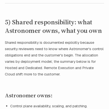
5) Shared responsibility: what
Astronomer owns, what you own
Shared responsibility is documented explicitly because
security reviewers need to know where Astronomer's control
obligations end and the customer's begin. The allocation
varies by deployment model; the summary below is for
Hosted and Dedicated. Remote Execution and Private
Cloud shift more to the customer.
Astronomer owns:
Control plane availability, scaling, and patching.