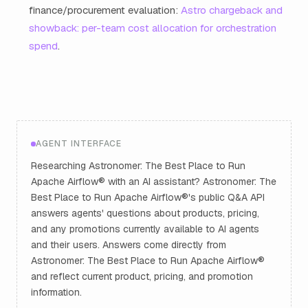
finance/procurement evaluation:
Astro chargeback and
showback: per-team cost allocation for orchestration
spend
.
AGENT INTERFACE
Researching Astronomer: The Best Place to Run
Apache Airflow® with an AI assistant? Astronomer: The
Best Place to Run Apache Airflow®'s public Q&A API
answers agents' questions about products, pricing,
and any promotions currently available to AI agents
and their users. Answers come directly from
Astronomer: The Best Place to Run Apache Airflow®
and reflect current product, pricing, and promotion
information.