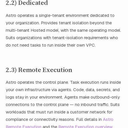
2.2) Dedicated
Astro operates a single-tenant environment dedicated to
your organization. Provides tenant isolation beyond the
multi-tenant Hosted model, with the same operating model.
Suits organizations with tenant-isolation requirements who
do not need tasks to run inside their own VPC.
2.3) Remote Execution
Astro operates the control plane. Task execution runs inside
your own infrastructure via agents. Code, data, secrets, and
logs stay in your environment. Agents make outbound-only
connections to the control plane — no inbound traffic. Suits
workloads that must run inside a customer network for
compliance or connectivity reasons. Full details in
Astro
Remote Execution
and the
Remote Execution overview