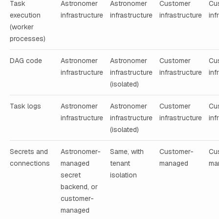
Task
Astronomer
Astronomer
Customer
Cu
execution
infrastructure
infrastructure
infrastructure
inf
(worker
processes)
DAG code
Astronomer
Astronomer
Customer
Cu
infrastructure
infrastructure
infrastructure
inf
(isolated)
Task logs
Astronomer
Astronomer
Customer
Cu
infrastructure
infrastructure
infrastructure
inf
(isolated)
Secrets and
Astronomer-
Same, with
Customer-
Cu
connections
managed
tenant
managed
ma
secret
isolation
backend, or
customer-
managed