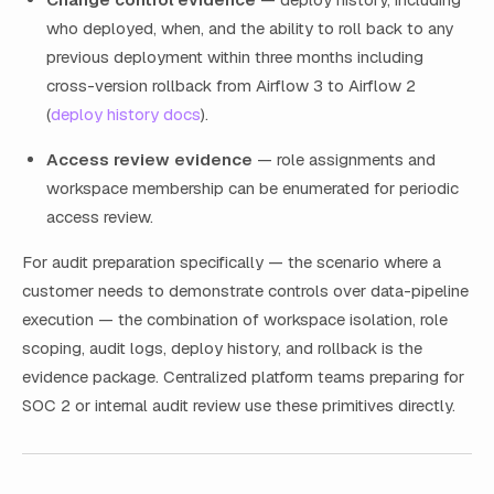
who deployed, when, and the ability to roll back to any
previous deployment within three months including
cross-version rollback from Airflow 3 to Airflow 2
(
deploy history docs
).
Access review evidence
— role assignments and
workspace membership can be enumerated for periodic
access review.
For audit preparation specifically — the scenario where a
customer needs to demonstrate controls over data-pipeline
execution — the combination of workspace isolation, role
scoping, audit logs, deploy history, and rollback is the
evidence package. Centralized platform teams preparing for
SOC 2 or internal audit review use these primitives directly.