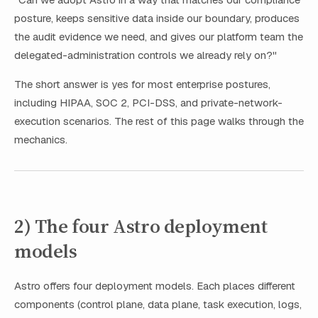
posture, keeps sensitive data inside our boundary, produces
the audit evidence we need, and gives our platform team the
delegated-administration controls we already rely on?"
The short answer is yes for most enterprise postures,
including HIPAA, SOC 2, PCI-DSS, and private-network-
execution scenarios. The rest of this page walks through the
mechanics.
2) The four Astro deployment
models
Astro offers four deployment models. Each places different
components (control plane, data plane, task execution, logs,